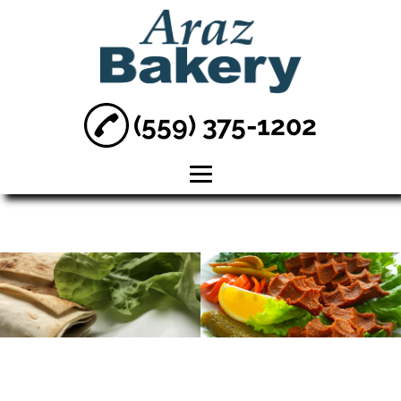
(559) 375-1202
Home
About
Armenian Baked
Goods
Baked Goods
Lahmajune