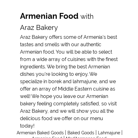
Armenian Food
Armenian Food
with
Mediterranean
Araz Bakery
Food
Araz Bakery offers some of Armenia's best
Reviews
tastes and smells with our authentic
Armenian food. You will be able to select
Gallery
from a wide array of cuisines with the finest
Contact
ingredients. We bring the best Armenian
dishes you're looking to enjoy. We
specialize in borek and lahmajune, and we
offer an array of Middle Eastern cuisine as
well! We hope you leave our Armenian
bakery feeling completely satisfied, so visit
Araz Bakery, and we will show you all the
delicious food we offer on our menu
today!
|
|
|
Armenian Baked Goods
Baked Goods
Lahmajune