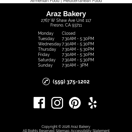
|
Armenian Food
Mediterranean Food
Araz Bakery
2767 W Shaw Ave Unit 117
Fresno, CA 93711
Monday
Closed
Tuesday
7:30AM - 5:30PM
Wednesday
7:30AM - 5:30PM
Thursday
7:30AM - 5:30PM
Friday
7:30AM - 5:30PM
Saturday
7:30AM - 5:30PM
Sunday
7:30AM - 3PM
(559) 375-1202
Copyright © 2026 Araz Bakery
All Rights Reserved
.
Sitemap
.
Accessibility Statement